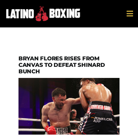
Skip
to
To
content
Na
News
Ring Ratings
BRYAN FLORES RISES FROM
CANVAS TO DEFEAT SHINARD
BUNCH
History
Hall Of Fame
Español