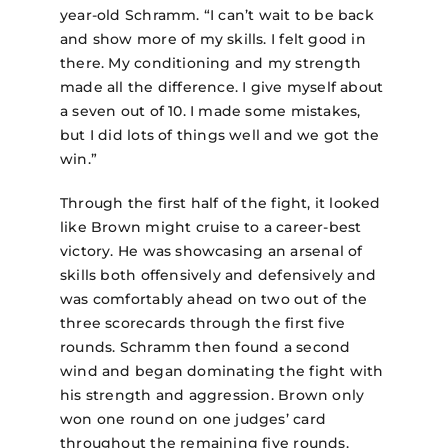
year-old Schramm. “I can’t wait to be back
and show more of my skills. I felt good in
there. My conditioning and my strength
made all the difference. I give myself about
a seven out of 10. I made some mistakes,
but I did lots of things well and we got the
win.”
Through the first half of the fight, it looked
like Brown might cruise to a career-best
victory. He was showcasing an arsenal of
skills both offensively and defensively and
was comfortably ahead on two out of the
three scorecards through the first five
rounds. Schramm then found a second
wind and began dominating the fight with
his strength and aggression. Brown only
won one round on one judges’ card
throughout the remaining five rounds.