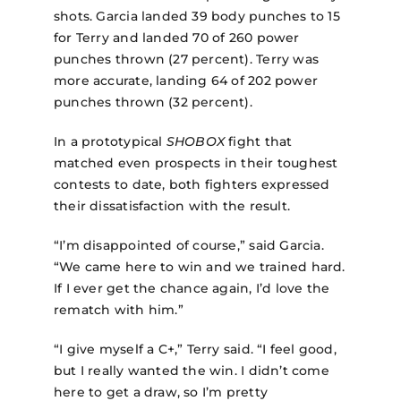
shots. Garcia landed 39 body punches to 15
for Terry and landed 70 of 260 power
punches thrown (27 percent). Terry was
more accurate, landing 64 of 202 power
punches thrown (32 percent).
In a prototypical
SHOBOX
fight that
matched even prospects in their toughest
contests to date, both fighters expressed
their dissatisfaction with the result.
“I’m disappointed of course,” said Garcia.
“We came here to win and we trained hard.
If I ever get the chance again, I’d love the
rematch with him.”
“I give myself a C+,” Terry said. “I feel good,
but I really wanted the win. I didn’t come
here to get a draw, so I’m pretty