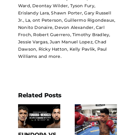
Ward, Deontay Wilder, Tyson Fury,
Erislandy Lara, Shawn Porter, Gary Russell
Jr., La, ont Peterson, Guillermo Rigondeaux,
Nonito Donaire, Devon Alexander, Carl
Froch, Robert Guerrero, Timothy Bradley,
Jessie Vargas, Juan Manuel Lopez, Chad
Dawson, Ricky Hatton, Kelly Pavlik, Paul
Williams and more.
Related Posts
.