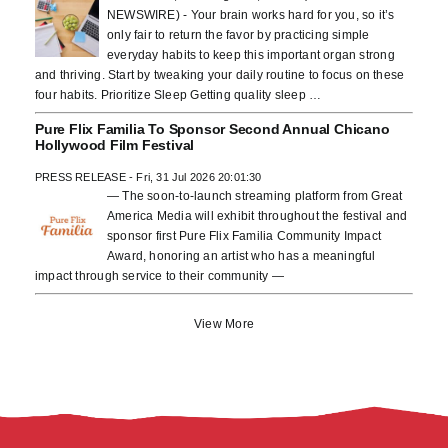
NEWSWIRE) - Your brain works hard for you, so it’s
only fair to return the favor by practicing simple
everyday habits to keep this important organ strong
and thriving. Start by tweaking your daily routine to focus on these
four habits. Prioritize Sleep Getting quality sleep …
Pure Flix Familia To Sponsor Second Annual Chicano
Hollywood Film Festival
PRESS RELEASE - Fri, 31 Jul 2026 20:01:30
— The soon-to-launch streaming platform from Great
America Media will exhibit throughout the festival and
sponsor first Pure Flix Familia Community Impact
Award, honoring an artist who has a meaningful
impact through service to their community —
View More