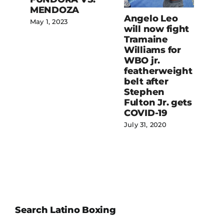
Linares vs.
Angelo Leo
Fortuna for
will now fight
WBC
Tramaine
lightweight
Williams for
belt promises
WBO jr.
to be thrilling
featherweight
bout
belt after
July 20, 2020
Stephen
Fulton Jr. gets
COVID-19
July 31, 2020
Search Latino Boxing