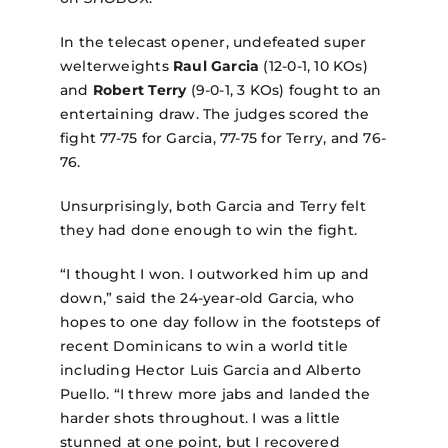
In the telecast opener, undefeated super
welterweights
Raul Garcia
(12-0-1, 10 KOs)
and
Robert Terry
(9-0-1, 3 KOs) fought to an
entertaining draw. The judges scored the
fight 77-75 for Garcia, 77-75 for Terry, and 76-
76.
Unsurprisingly, both Garcia and Terry felt
they had done enough to win the fight.
“I thought I won. I outworked him up and
down,” said the 24-year-old Garcia, who
hopes to one day follow in the footsteps of
recent Dominicans to win a world title
including Hector Luis Garcia and Alberto
Puello. “I threw more jabs and landed the
harder shots throughout. I was a little
stunned at one point, but I recovered