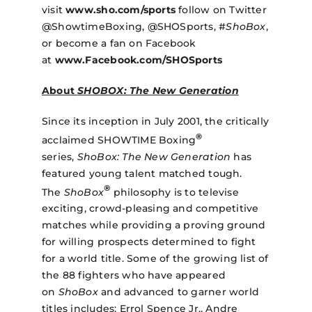
visit
www.sho.com/sports
follow on Twitter
@ShowtimeBoxing, @SHOSports, #
ShoBox
,
or become a fan on Facebook
at
www.Facebook.com/SHOSports
About
SHOBOX: The New Generation
Since its inception in July 2001, the critically
®
acclaimed SHOWTIME Boxing
series,
ShoBox: The New Generation
has
featured young talent matched tough.
®
The
ShoBox
philosophy is to televise
exciting, crowd-pleasing and competitive
matches while providing a proving ground
for willing prospects determined to fight
for a world title. Some of the growing list of
the 88 fighters who have appeared
on
ShoBox
and advanced to garner world
titles includes: Errol Spence Jr., Andre