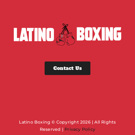
Contact Us
Latino Boxing © Copyright 2026 | All Rights
Reserved |
Privacy Policy