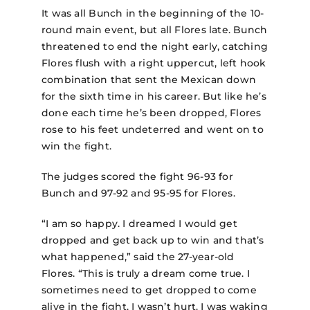
It was all Bunch in the beginning of the 10-
round main event, but all Flores late. Bunch
threatened to end the night early, catching
Flores flush with a right uppercut, left hook
combination that sent the Mexican down
for the sixth time in his career. But like he’s
done each time he’s been dropped, Flores
rose to his feet undeterred and went on to
win the fight.
The judges scored the fight 96-93 for
Bunch and 97-92 and 95-95 for Flores.
“I am so happy. I dreamed I would get
dropped and get back up to win and that’s
what happened,” said the 27-year-old
Flores. “This is truly a dream come true. I
sometimes need to get dropped to come
alive in the fight. I wasn’t hurt. I was waking