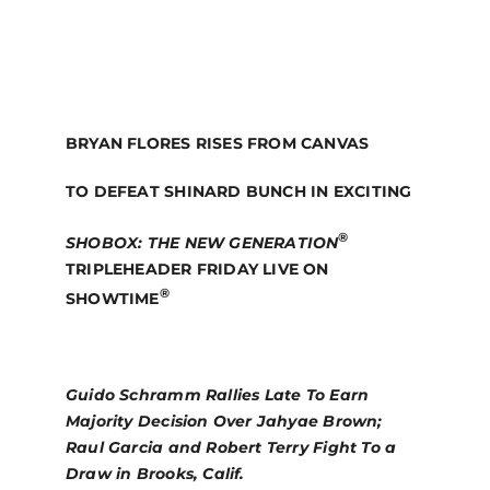
BRYAN FLORES RISES FROM CANVAS
TO DEFEAT SHINARD BUNCH IN EXCITING
®
SHOBOX:
THE NEW GENERATION
TRIPLEHEADER FRIDAY LIVE ON
®
SHOWTIME
Guido Schramm Rallies Late To Earn
Majority Decision Over Jahyae Brown;
Raul Garcia and Robert Terry Fight To a
Draw in Brooks, Calif.