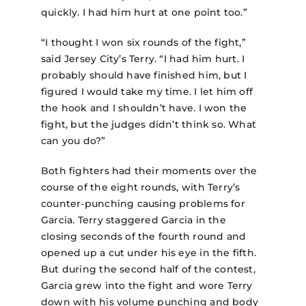
quickly. I had him hurt at one point too.”
“I thought I won six rounds of the fight,”
said Jersey City’s Terry. “I had him hurt. I
probably should have finished him, but I
figured I would take my time. I let him off
the hook and I shouldn’t have. I won the
fight, but the judges didn’t think so. What
can you do?”
Both fighters had their moments over the
course of the eight rounds, with Terry’s
counter-punching causing problems for
Garcia. Terry staggered Garcia in the
closing seconds of the fourth round and
opened up a cut under his eye in the fifth.
But during the second half of the contest,
Garcia grew into the fight and wore Terry
down with his volume punching and body