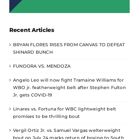
Recent Articles
BRYAN FLORES RISES FROM CANVAS TO DEFEAT
SHINARD BUNCH
FUNDORA VS. MENDOZA
Angelo Leo will now fight Tramaine Williams for
WBO jr. featherweight belt after Stephen Fulton
Jr. gets COVID-19
Linares vs. Fortuna for WBC lightweight belt
promises to be thrilling bout
Vergil Ortiz Jr. vs. Samuel Vargas welterweight
bout on July 24 marks return of boxing to South