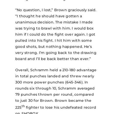
“No question, I lost,” Brown graciously said.
“I thought he should have gotten a
unanimous decision. The mistake I made
was trying to brawl with him. I would box
him if I could do the fight over again. I got
pulled into his fight. I hit him with some
good shots, but nothing happened. He’s
very strong. I’m going back to the drawing
board and I’ll be back better than ever.”
Overall, Schramm held a 210-180 advantage
in total punches landed and threw nearly
300 more power punches (645-346). In
rounds six through 10, Schramm averaged
79 punches thrown per round, compared
to just 30 for Brown. Brown became the
th
225
fighter to lose his undefeated record
on
SHOBOX
.