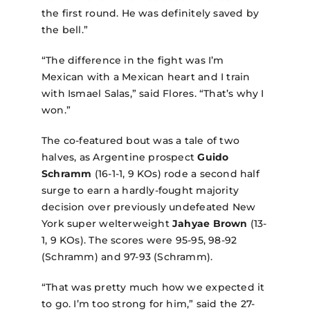
the first round. He was definitely saved by
the bell.”
“The difference in the fight was I’m
Mexican with a Mexican heart and I train
with Ismael Salas,” said Flores. “That’s why I
won.”
The co-featured bout was a tale of two
halves, as Argentine prospect
Guido
Schramm
(16-1-1, 9 KOs) rode a second half
surge to earn a hardly-fought majority
decision over previously undefeated New
York super welterweight
Jahyae Brown
(13-
1, 9 KOs). The scores were 95-95, 98-92
(Schramm) and 97-93 (Schramm).
“That was pretty much how we expected it
to go. I’m too strong for him,” said the 27-