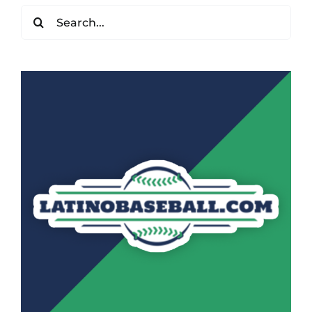
Search
for: