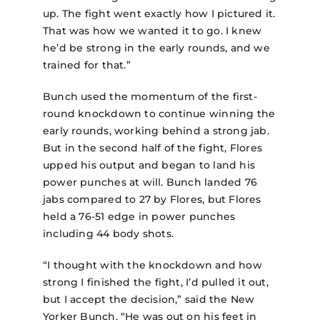
up. The fight went exactly how I pictured it.
That was how we wanted it to go. I knew
he’d be strong in the early rounds, and we
trained for that.”
Bunch used the momentum of the first-
round knockdown to continue winning the
early rounds, working behind a strong jab.
But in the second half of the fight, Flores
upped his output and began to land his
power punches at will. Bunch landed 76
jabs compared to 27 by Flores, but Flores
held a 76-51 edge in power punches
including 44 body shots.
“I thought with the knockdown and how
strong I finished the fight, I’d pulled it out,
but I accept the decision,” said the New
Yorker Bunch. “He was out on his feet in