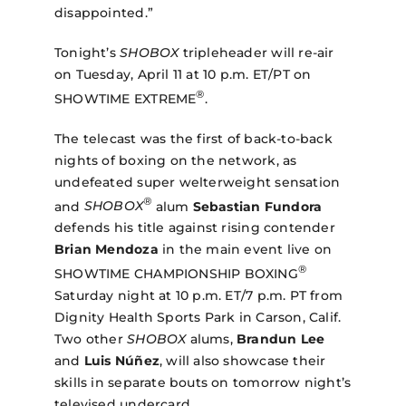
disappointed.”
Tonight’s
SHOBOX
tripleheader will re-air
on Tuesday, April 11 at 10 p.m. ET/PT on
®
SHOWTIME EXTREME
.
The telecast was the first of back-to-back
nights of boxing on the network, as
undefeated super welterweight sensation
®
and
SHOBOX
alum
Sebastian Fundora
defends his title against rising contender
Brian Mendoza
in the main event
live on
®
SHOWTIME CHAMPIONSHIP BOXING
Saturday night at 10 p.m. ET/7 p.m. PT from
Dignity Health Sports Park in Carson, Calif.
Two other
SHOBOX
alums,
Brandun Lee
and
Luis Núñez
, will also showcase their
skills in separate bouts on tomorrow night’s
televised undercard.