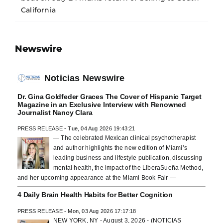
California
Newswire
Noticias Newswire
Dr. Gina Goldfeder Graces The Cover of Hispanic Target
Magazine in an Exclusive Interview with Renowned
Journalist Nancy Clara
PRESS RELEASE - Tue, 04 Aug 2026 19:43:21
— The celebrated Mexican clinical psychotherapist
and author highlights the new edition of Miami’s
leading business and lifestyle publication, discussing
mental health, the impact of the LiberaSueña Method,
and her upcoming appearance at the Miami Book Fair —
4 Daily Brain Health Habits for Better Cognition
PRESS RELEASE - Mon, 03 Aug 2026 17:17:18
NEW YORK, NY - August 3, 2026 - (NOTICIAS