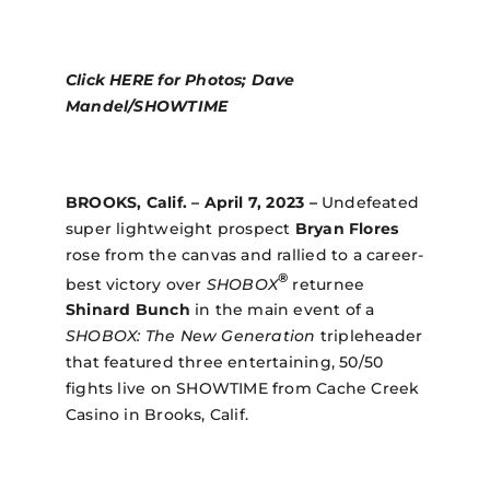
Click
HERE
for Photos; Dave
Mandel/SHOWTIME
BROOKS, Calif.
– April 7, 2023 –
Undefeated
super lightweight prospect
Bryan Flores
rose from the canvas and rallied to a career-
®
best victory over
SHOBOX
returnee
Shinard Bunch
in the main event of a
SHOBOX: The New Generation
tripleheader
that featured three entertaining, 50/50
fights live on SHOWTIME from Cache Creek
Casino in Brooks, Calif.