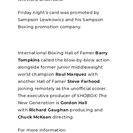
Friday night’s card was promoted by
Sampson Lewkowicz and his Sampson
Boxing promotion company.
International Boxing Hall of Famer
Barry
Tompkins
called the blow-by-blow action
alongside former junior middleweight
world champion
Raul Marquez
with
another Hall of Famer
Steve Farhood
joining remotely as the unofficial scorer.
The executive producer of
SHOBOX: The
New Generation
is
Gordon Hall
with
Richard Gaughan
producing and
Chuck McKean
directing.
For more information