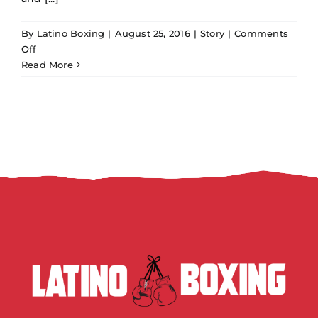
By
Latino Boxing
|
August 25, 2016
|
Story
|
Comments
on
Off
Oscar
Read More
de
la
Hoya
says
Canelo
is
boxing’s
top
star,
but
is
he?