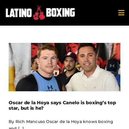
Skip
to
To
content
Na
News
Ring Ratings
History
Hall Of Fame
Oscar de la Hoya says Canelo is boxing’s top
Español
star, but is he?
By Rich Mancuso Oscar de la Hoya knows boxing
and [...]