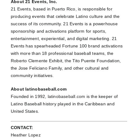
About 21 Events, Inc.
21 Events, based in Puerto Rico, is responsible for
producing events that celebrate Latino culture and the
success of its community. 21 Events is a powerhouse
sponsorship and activations platform for sports,
entertainment, experiential, and digital marketing. 21
Events has spearheaded Fortune 100 brand activations
with more than 18 professional baseball teams, the
Roberto Clemente Exhibit, the Tito Puente Foundation,
the Jose Feliciano Family, and other cultural and
community initiatives.
About latinobaseball.com
Founded in 1992,
latinobaseball.com
is the keeper of
Latino Baseball history played in the Caribbean and
United States.
CONTACT:
Heather Lopez