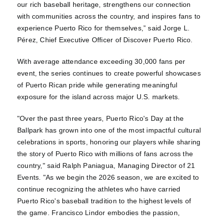
our rich baseball heritage, strengthens our connection
with communities across the country, and inspires fans to
experience Puerto Rico for themselves,” said Jorge L.
Pérez, Chief Executive Officer of Discover Puerto Rico.
With average attendance exceeding 30,000 fans per
event, the series continues to create powerful showcases
of Puerto Rican pride while generating meaningful
exposure for the island across major U.S. markets.
"Over the past three years, Puerto Rico's Day at the
Ballpark has grown into one of the most impactful cultural
celebrations in sports, honoring our players while sharing
the story of Puerto Rico with millions of fans across the
country," said Ralph Paniagua, Managing Director of 21
Events. "As we begin the 2026 season, we are excited to
continue recognizing the athletes who have carried
Puerto Rico's baseball tradition to the highest levels of
the game. Francisco Lindor embodies the passion,