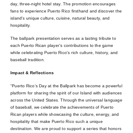
day, three-night hotel stay. The promotion encourages
fans to experience Puerto Rico firsthand and discover the
island's unique culture, cuisine, natural beauty, and
hospitality.
The ballpark presentation serves as a lasting tribute to
each Puerto Rican player's contributions to the game
while celebrating Puerto Rico's rich culture, history, and
baseball tradition.
Impact & Reflections
“Puerto Rico’s Day at the Ballpark has become a powerful
platform for sharing the spirit of our Island with audiences
across the United States. Through the universal language
of baseball, we celebrate the achievements of Puerto
Rican players while showcasing the culture, energy, and
hospitality that make Puerto Rico such a unique
destination. We are proud to support a series that honors