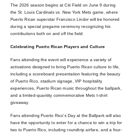
The 2026 season begins at Citi Field on June 9 during
the St. Louis Cardinals vs. New York Mets game, where
Puerto Rican superstar Francisco Lindor will be honored
during a special pregame ceremony recognizing his
contributions both on and off the field.
Celebrating Puerto Rican Players and Culture
Fans attending the event will experience a variety of
activations designed to bring Puerto Rican culture to life,
including a scoreboard presentation featuring the beauty
of Puerto Rico, stadium signage, VIP hospitality
experiences, Puerto Rican music throughout the ballpark,
and a limited-quantity commemorative Mets t-shirt
giveaway.
Fans attending Puerto Rico's Day at the Ballpark will also
have the opportunity to enter for a chance to win a trip for
two to Puerto Rico, including roundtrip airfare, and a four-