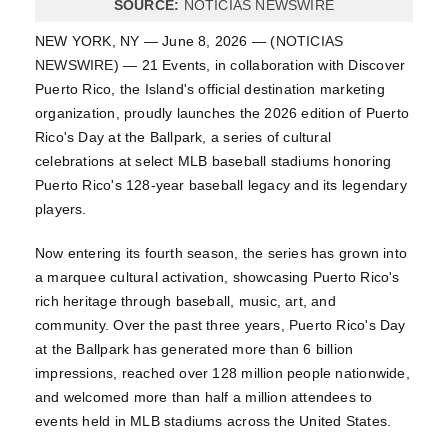
SOURCE:
NOTICIAS NEWSWIRE
NEW YORK, NY — June 8, 2026 — (
NOTICIAS
NEWSWIRE
) — 21 Events, in collaboration with Discover
Puerto Rico, the Island's official destination marketing
organization, proudly launches the 2026 edition of Puerto
Rico's Day at the Ballpark, a series of cultural
celebrations at select MLB baseball stadiums honoring
Puerto Rico's 128-year baseball legacy and its legendary
players.
Now entering its fourth season, the series has grown into
a marquee cultural activation, showcasing Puerto Rico's
rich heritage through baseball, music, art, and
community. Over the past three years, Puerto Rico's Day
at the Ballpark has generated more than 6 billion
impressions, reached over 128 million people nationwide,
and welcomed more than half a million attendees to
events held in MLB stadiums across the United States.