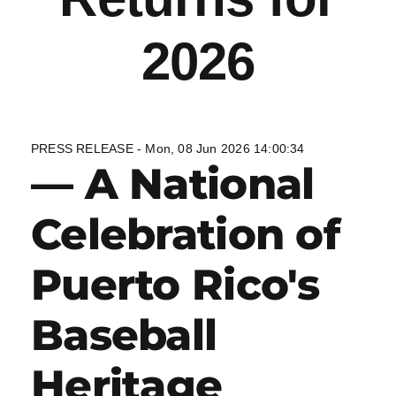
2026
PRESS RELEASE - Mon, 08 Jun 2026 14:00:34
— A National
Celebration of
Puerto Rico's
Baseball
Heritage