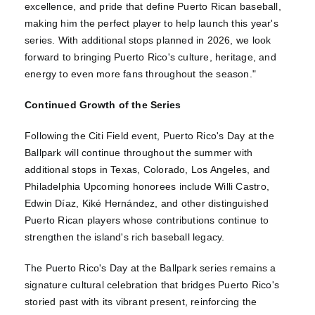
excellence, and pride that define Puerto Rican baseball,
making him the perfect player to help launch this year's
series. With additional stops planned in 2026, we look
forward to bringing Puerto Rico's culture, heritage, and
energy to even more fans throughout the season."
Continued Growth of the Series
Following the Citi Field event, Puerto Rico's Day at the
Ballpark will continue throughout the summer with
additional stops in Texas, Colorado, Los Angeles, and
Philadelphia Upcoming honorees include Willi Castro,
Edwin Díaz, Kiké Hernández, and other distinguished
Puerto Rican players whose contributions continue to
strengthen the island's rich baseball legacy.
The Puerto Rico's Day at the Ballpark series remains a
signature cultural celebration that bridges Puerto Rico's
storied past with its vibrant present, reinforcing the