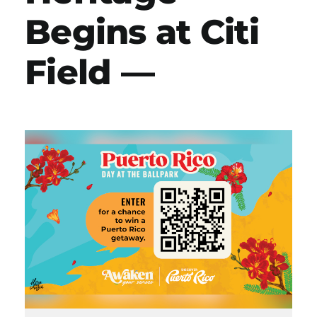
Begins at Citi
Field —