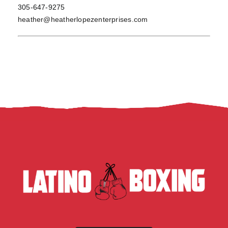
305-647-9275
heather@heatherlopezenterprises.com