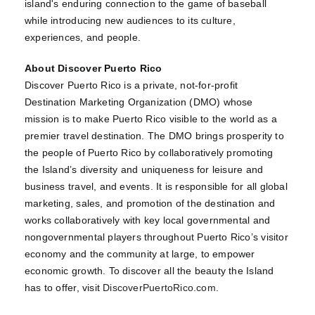
island's enduring connection to the game of baseball
while introducing new audiences to its culture,
experiences, and people.
About Discover Puerto Rico
Discover Puerto Rico is a private, not-for-profit
Destination Marketing Organization (DMO) whose
mission is to make Puerto Rico visible to the world as a
premier travel destination. The DMO brings prosperity to
the people of Puerto Rico by collaboratively promoting
the Island’s diversity and uniqueness for leisure and
business travel, and events. It is responsible for all global
marketing, sales, and promotion of the destination and
works collaboratively with key local governmental and
nongovernmental players throughout Puerto Rico’s visitor
economy and the community at large, to empower
economic growth. To discover all the beauty the Island
has to offer, visit
DiscoverPuertoRico.com
.