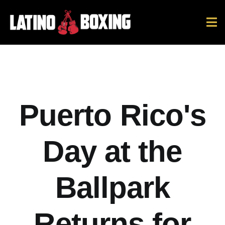
Skip
to
To
content
Na
News
Ring Ratings
Puerto Rico's
History
Day at the
Hall Of Fame
Ballpark
Español
Returns for