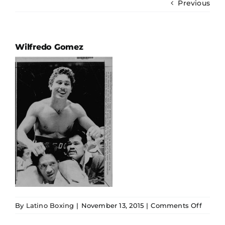
Previous
Ring Ratings
History
Wilfredo Gomez
Hall Of Fame
Español
on
By
Latino Boxing
|
November 13, 2015
|
Comments Off
Wilfre