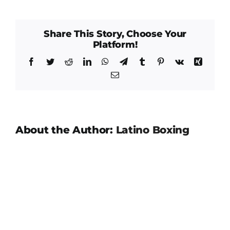
Gome
Share This Story, Choose Your
Platform!
Facebook
Twitter
Reddit
LinkedIn
WhatsApp
Telegram
Tumblr
Pinterest
Vk
Xing
Email
About the Author:
Latino Boxing